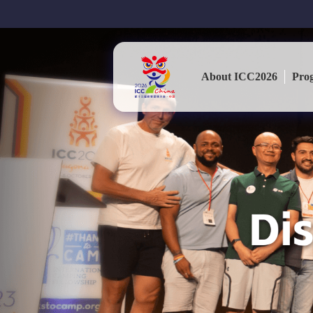
About ICC2026
Pro