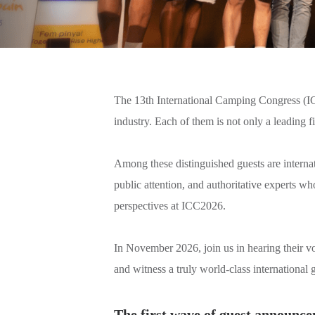
The 13th International Camping Congress (ICC2
industry. Each of them is not only a leading 
Among these distinguished guests are internati
public attention, and authoritative experts w
perspectives at ICC2026.
In November 2026, join us in hearing their 
and witness a truly world-class international g
The first wave of guest announcem