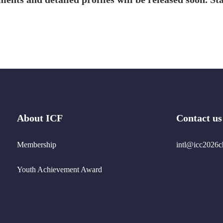
About ICF
Contact us
Membership
intl@icc2026c
Youth Achievement Award