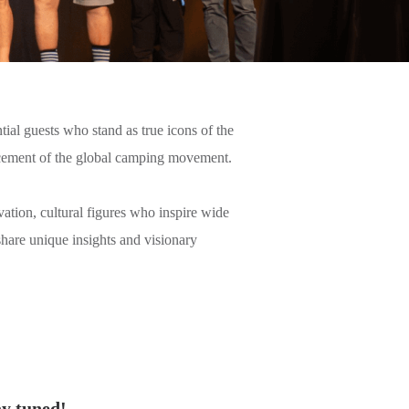
ial guests who stand as true icons of the
vancement of the global camping movement.
vation, cultural figures who inspire wide
share unique insights and visionary
ay tuned!