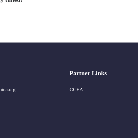
Partner Links
hina.org
CCEA