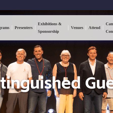
Exhibitions &
Cam
grams
Presenters
Venues
Attend
Sponsorship
Con