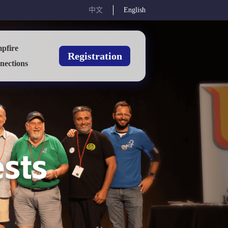
中文
English
pfire
Registration
nections