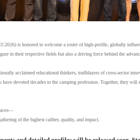
026) is honored to welcome a roster of high-profile, globally influent
figure in their respective fields but also a driving force behind the ad
onally acclaimed educational thinkers, trailblazers of cross-sector inno
ho have devoted decades to the camping profession. Together, they will 
voices—
athering of the highest caliber, quality, and impact.
ents and detailed profiles will be released soon. St