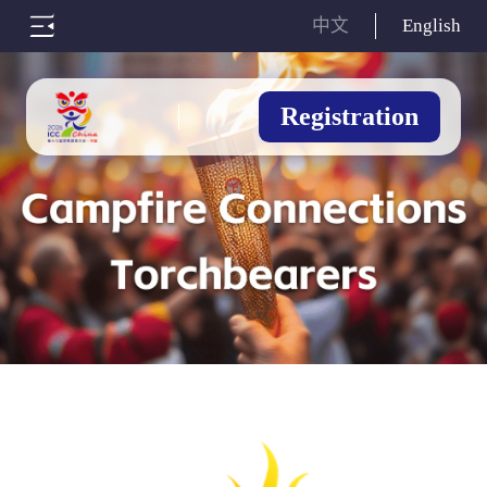
中文
English
Registration