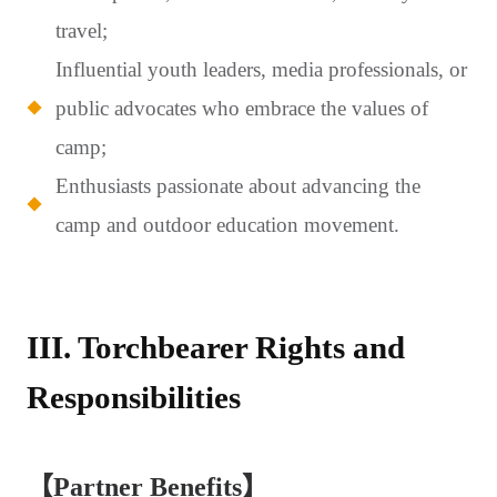
travel;
Influential youth leaders, media professionals, or
public advocates who embrace the values of
camp;
Enthusiasts passionate about advancing the
camp and outdoor education movement.
III. Torchbearer Rights and
Responsibilities
【Partner Benefits】