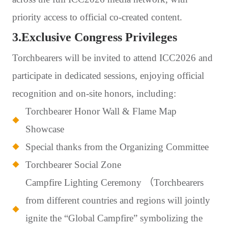
priority access to official co-created content.
3.Exclusive Congress Privileges
Torchbearers will be invited to attend ICC2026 and
participate in dedicated sessions, enjoying official
recognition and on-site honors, including:
Torchbearer Honor Wall & Flame Map
Showcase
Special thanks from the Organizing Committee
Torchbearer Social Zone
Campfire Lighting Ceremony （Torchbearers
from different countries and regions will jointly
ignite the “Global Campfire” symbolizing the