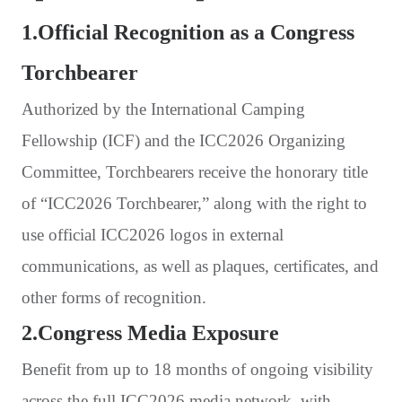
1.Official Recognition as a Congress
Torchbearer
Authorized by the International Camping
Fellowship (ICF) and the ICC2026 Organizing
Committee, Torchbearers receive the honorary title
of “ICC2026 Torchbearer,” along with the right to
use official ICC2026 logos in external
communications, as well as plaques, certificates, and
other forms of recognition.
2.Congress Media Exposure
Benefit from up to 18 months of ongoing visibility
across the full ICC2026 media network, with