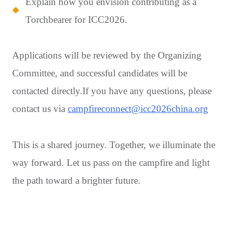
Explain how you envision contributing as a
Torchbearer for ICC2026.
Applications will be reviewed by the Organizing
Committee, and successful candidates will be
contacted directly.If you have any questions, please
contact us via
campfireconnect@icc2026china.org
This is a shared journey. Together, we illuminate the
way forward. Let us pass on the campfire and light
the path toward a brighter future.