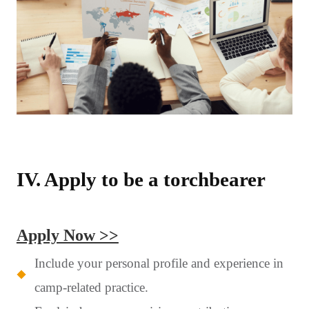
IV. Apply to be a torchbearer
Apply Now >>
Include your personal profile and experience in
camp-related practice.