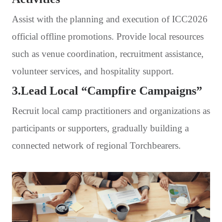
Assist with the planning and execution of ICC2026
official offline promotions. Provide local resources
such as venue coordination, recruitment assistance,
volunteer services, and hospitality support.
3.Lead Local “Campfire Campaigns”
Recruit local camp practitioners and organizations as
participants or supporters, gradually building a
connected network of regional Torchbearers.