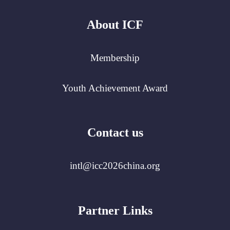
About ICF
Membership
Youth Achievement Award
Contact us
intl@icc2026china.org
Partner Links