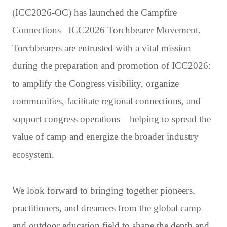
(ICC2026-OC) has launched the Campfire
Connections– ICC2026 Torchbearer Movement.
Torchbearers are entrusted with a vital mission
during the preparation and promotion of ICC2026:
to amplify the Congress visibility, organize
communities, facilitate regional connections, and
support congress operations—helping to spread the
value of camp and energize the broader industry
ecosystem.
We look forward to bringing together pioneers,
practitioners, and dreamers from the global camp
and outdoor education field to shape the depth and