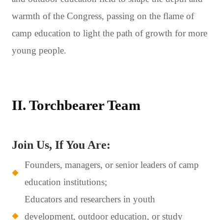
warmth of the Congress, passing on the flame of
camp education to light the path of growth for more
young people.
II. Torchbearer Team
Join Us, If You Are:
Founders, managers, or senior leaders of camp
education institutions;
Educators and researchers in youth
development, outdoor education, or study