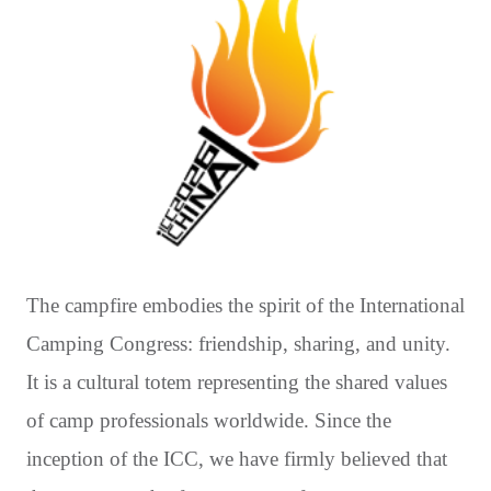
The campfire embodies the spirit of the International
Camping Congress: friendship, sharing, and unity.
It is a cultural totem representing the shared values
of camp professionals worldwide. Since the
inception of the ICC, we have firmly believed that