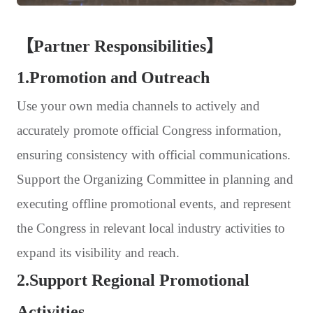
【Partner Responsibilities】
1.Promotion and Outreach
Use your own media channels to actively and
accurately promote official Congress information,
ensuring consistency with official communications.
Support the Organizing Committee in planning and
executing offline promotional events, and represent
the Congress in relevant local industry activities to
expand its visibility and reach.
2.Support Regional Promotional
Activities