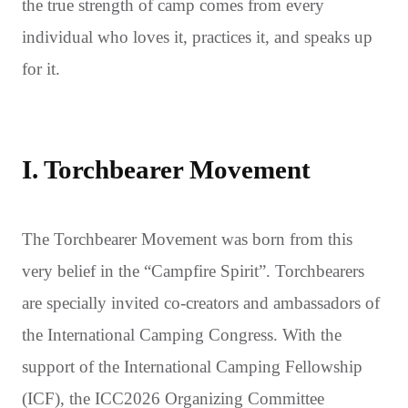
the true strength of camp comes from every
individual who loves it, practices it, and speaks up
for it.
I. Torchbearer Movement
The Torchbearer Movement was born from this
very belief in the “Campfire Spirit”. Torchbearers
are specially invited co-creators and ambassadors of
the International Camping Congress. With the
support of the International Camping Fellowship
(ICF), the ICC2026 Organizing Committee