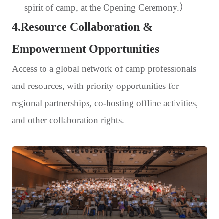
spirit of camp, at the Opening Ceremony.）
4.Resource Collaboration &
Empowerment Opportunities
Access to a global network of camp professionals
and resources, with priority opportunities for
regional partnerships, co-hosting offline activities,
and other collaboration rights.